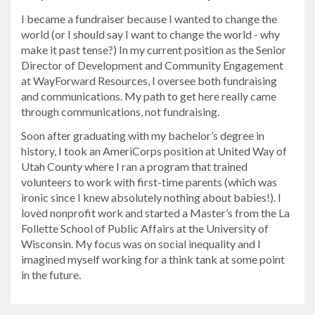
I became a fundraiser because I wanted to change the
world (or I should say I want to change the world - why
make it past tense?) In my current position as the Senior
Director of Development and Community Engagement
at WayForward Resources, I oversee both fundraising
and communications. My path to get here really came
through communications, not fundraising.
Soon after graduating with my bachelor’s degree in
history, I took an AmeriCorps position at United Way of
Utah County where I ran a program that trained
volunteers to work with first-time parents (which was
ironic since I knew absolutely nothing about babies!). I
loved nonprofit work and started a Master’s from the La
Follette School of Public Affairs at the University of
Wisconsin. My focus was on social inequality and I
imagined myself working for a think tank at some point
in the future.