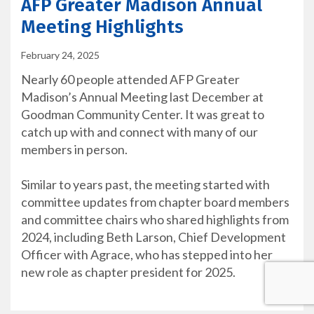
AFP Greater Madison Annual
Meeting Highlights
February 24, 2025
Nearly 60 people attended AFP Greater
Madison’s Annual Meeting last December at
Goodman Community Center. It was great to
catch up with and connect with many of our
members in person.
Similar to years past, the meeting started with
committee updates from chapter board members
and committee chairs who shared highlights from
2024, including Beth Larson, Chief Development
Officer with Agrace, who has stepped into her
new role as chapter president for 2025.