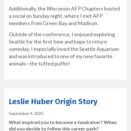
Additionally, the Wisconsin AFP Chapters hosted
a social on Sunday night, where I met AFP
members from Green Bay and Madison.
Outside of the conference, I enjoyed exploring
Seattle for the first time and hope to return
someday. I especially loved the Seattle Aquarium
and was introduced to one of my new favorite
animals—the tufted puffin!
Leslie Huber Origin Story
September 4, 2025
What inspired you to become a fundraiser? When
did you decide to follow this career path?