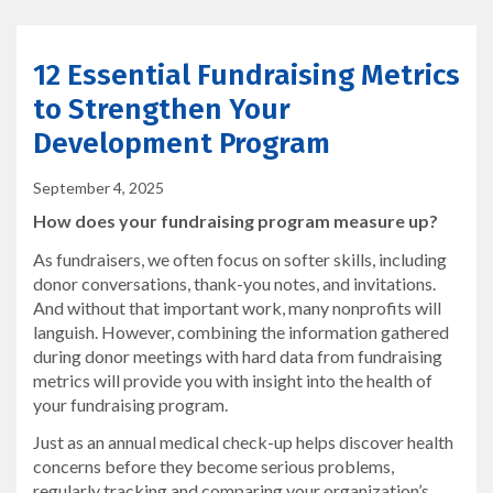
12 Essential Fundraising Metrics
to Strengthen Your
Development Program
September 4, 2025
How does your fundraising program measure up?
As fundraisers, we often focus on softer skills, including
donor conversations, thank-you notes, and invitations.
And without that important work, many nonprofits will
languish. However, combining the information gathered
during donor meetings with hard data from fundraising
metrics will provide you with insight into the health of
your fundraising program.
Just as an annual medical check-up helps discover health
concerns before they become serious problems,
regularly tracking and comparing your organization’s