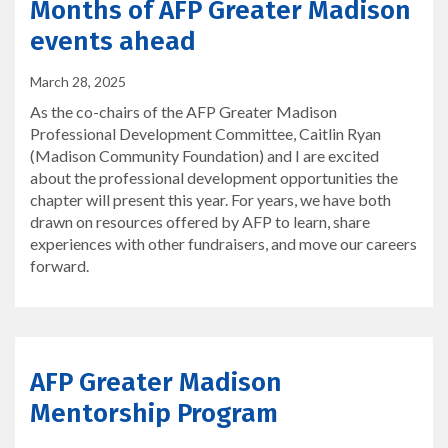
Months of AFP Greater Madison
events ahead
March 28, 2025
As the co-chairs of the AFP Greater Madison
Professional Development Committee, Caitlin Ryan
(Madison Community Foundation) and I are excited
about the professional development opportunities the
chapter will present this year. For years, we have both
drawn on resources offered by AFP to learn, share
experiences with other fundraisers, and move our careers
forward.
AFP Greater Madison
Mentorship Program