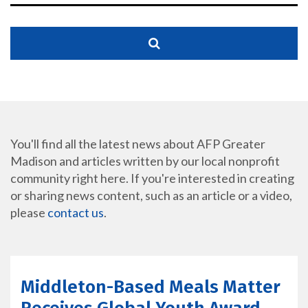
You'll find all the latest news about AFP Greater
Madison and articles written by our local nonprofit
community right here. If you're interested in creating
or sharing news content, such as an article or a video,
please
contact us
.
Middleton-Based Meals Matter