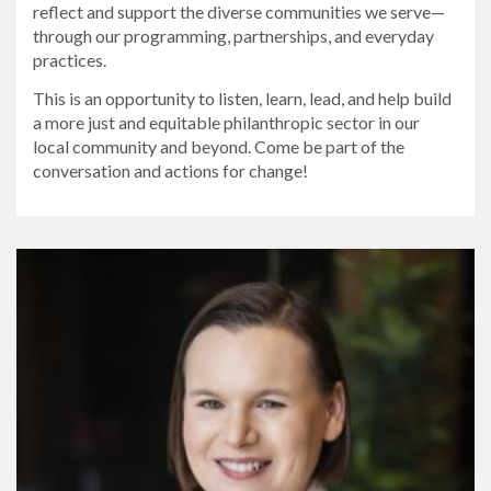
reflect and support the diverse communities we serve—
through our programming, partnerships, and everyday
practices.
This is an opportunity to listen, learn, lead, and help build
a more just and equitable philanthropic sector in our
local community and beyond. Come be part of the
conversation and actions for change!