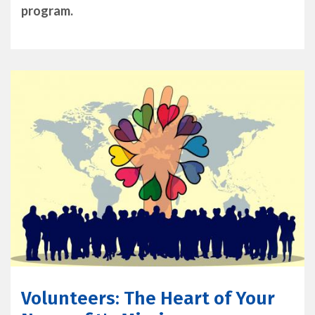
program.
Volunteers: The Heart of Your