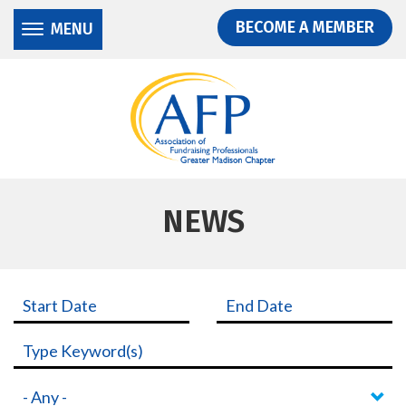
Donate
Skip
Skip
BECOME A MEMBER
MENU
to
to
main
main
content
content
NEWS