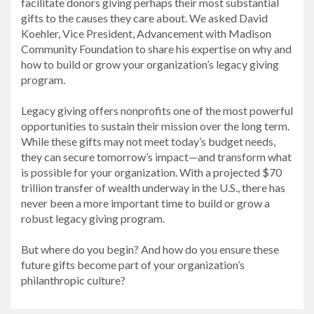
facilitate donors giving perhaps their most substantial
gifts to the causes they care about. We asked David
Koehler, Vice President, Advancement with Madison
Community Foundation to share his expertise on why and
how to build or grow your organization’s legacy giving
program.
Legacy giving offers nonprofits one of the most powerful
opportunities to sustain their mission over the long term.
While these gifts may not meet today’s budget needs,
they can secure tomorrow’s impact—and transform what
is possible for your organization. With a projected $70
trillion transfer of wealth underway in the U.S., there has
never been a more important time to build or grow a
robust legacy giving program.
But where do you begin? And how do you ensure these
future gifts become part of your organization’s
philanthropic culture?