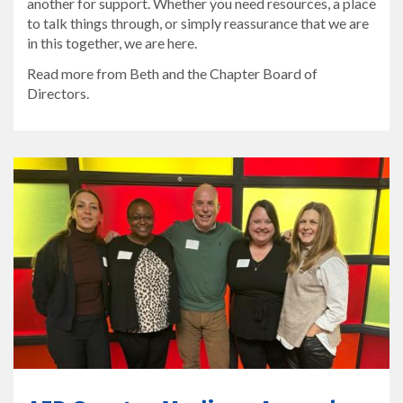
another for support. Whether you need resources, a place
to talk things through, or simply reassurance that we are
in this together, we are here.
Read more from Beth and the Chapter Board of
Directors.