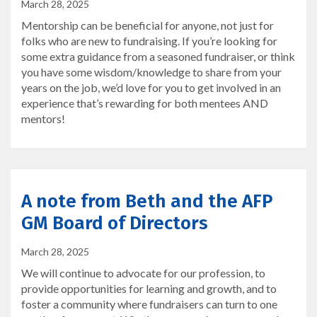
March 28, 2025
Mentorship can be beneficial for anyone, not just for
folks who are new to fundraising. If you’re looking for
some extra guidance from a seasoned fundraiser, or think
you have some wisdom/knowledge to share from your
years on the job, we’d love for you to get involved in an
experience that’s rewarding for both mentees AND
mentors!
A note from Beth and the AFP
GM Board of Directors
March 28, 2025
We will continue to advocate for our profession, to
provide opportunities for learning and growth, and to
foster a community where fundraisers can turn to one