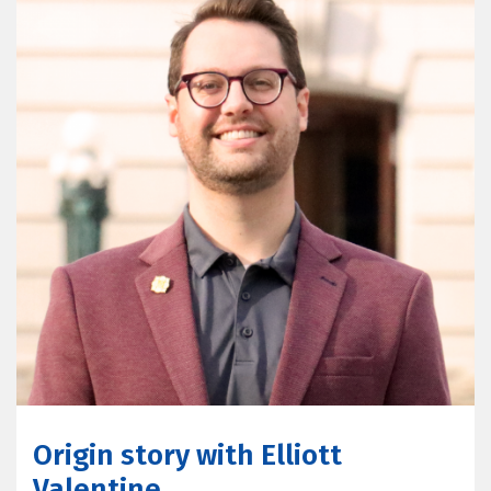
Origin story with Elliott
Valentine