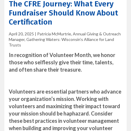
The CFRE Journey: What Every
Fundraiser Should Know About
Certification
April 20, 2025
|
Patricia McMurtrie, Annual Giving & Outreach
Manager, Gathering Waters: Wisconsin’s Alliance for Land
Trusts
In recognition of Volunteer Month, we honor
those who selflessly give their time, talents,
and often share their treasure.
Volunteers are essential partners who advance
your organization’s mission. Working with
volunteers and maximizing their impact toward
your mission should be haphazard. Consider
these best practices in volunteer management
when building and improving your volunteer