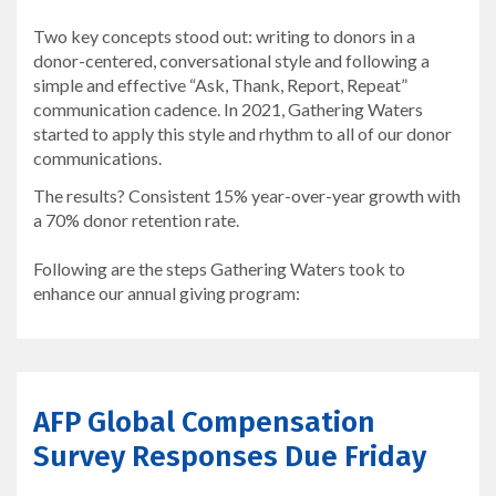
Two key concepts stood out: writing to donors in a
donor-centered, conversational style and following a
simple and effective “Ask, Thank, Report, Repeat”
communication cadence. In 2021, Gathering Waters
started to apply this style and rhythm to all of our donor
communications.
The results? Consistent 15% year-over-year growth with
a 70% donor retention rate.
Following are the steps Gathering Waters took to
enhance our annual giving program:
AFP Global Compensation
Survey Responses Due Friday