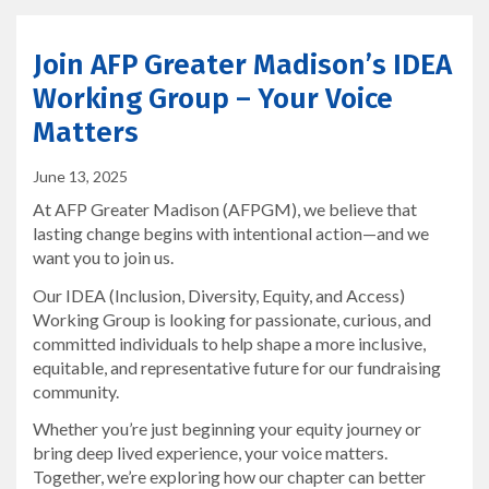
Join AFP Greater Madison’s IDEA
Working Group – Your Voice
Matters
June 13, 2025
At AFP Greater Madison (AFPGM), we believe that
lasting change begins with intentional action—and we
want you to join us.
Our IDEA (Inclusion, Diversity, Equity, and Access)
Working Group is looking for passionate, curious, and
committed individuals to help shape a more inclusive,
equitable, and representative future for our fundraising
community.
Whether you’re just beginning your equity journey or
bring deep lived experience, your voice matters.
Together, we’re exploring how our chapter can better