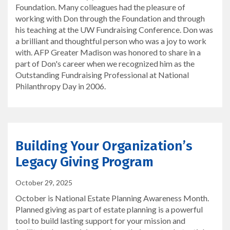
Foundation. Many colleagues had the pleasure of
working with Don through the Foundation and through
his teaching at the UW Fundraising Conference. Don was
a brilliant and thoughtful person who was a joy to work
with. AFP Greater Madison was honored to share in a
part of Don's career when we recognized him as the
Outstanding Fundraising Professional at National
Philanthropy Day in 2006.
Building Your Organization’s
Legacy Giving Program
October 29, 2025
October is National Estate Planning Awareness Month.
Planned giving as part of estate planning is a powerful
tool to build lasting support for your mission and