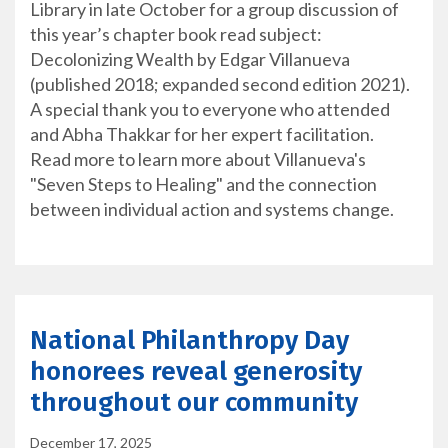
Library in late October for a group discussion of
this year’s chapter book read subject:
Decolonizing Wealth by Edgar Villanueva
(published 2018; expanded second edition 2021).
A special thank you to everyone who attended
and Abha Thakkar for her expert facilitation.
Read more to learn more about Villanueva's
"Seven Steps to Healing" and the connection
between individual action and systems change.
National Philanthropy Day
honorees reveal generosity
throughout our community
December 17, 2025