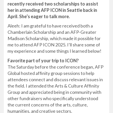
recently received two scholarships to assist
her in attending AFP ICON in Seattle back in
April. She’s eager to talk more.
Aleeh: I am grateful to have received both a
Chamberlain Scholarship and an AFP-Greater
Madison Scholarship, which made it possible for
me to attend AFP ICON 2025. I’ll share some of
my experience and some things I learned below!
Favorite part of your trip to ICON?
The Saturday before the conference began, AFP
Global hosted affinity group sessions to help
attendees connect and discuss relevant issues in
the field. I attended the Arts & Culture Affinity
Group and appreciated being in community with
other fundraisers who specifically understood
the current concerns of the arts, culture,
humanities, and creative sectors.