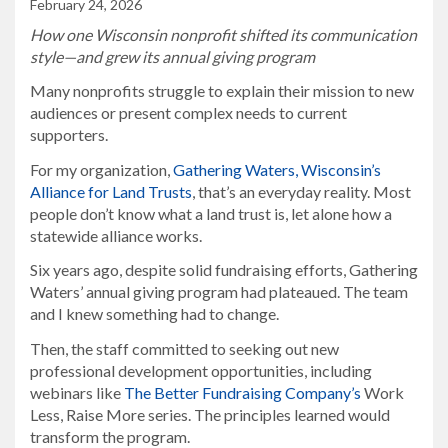
February 24, 2026
How one Wisconsin nonprofit shifted its communication
style—and grew its annual giving program
Many nonprofits struggle to explain their mission to new
audiences or present complex needs to current
supporters.
For my organization,
Gathering Waters, Wisconsin’s
Alliance for Land Trusts
, that’s an everyday reality. Most
people don’t know what a land trust is, let alone how a
statewide alliance works.
Six years ago, despite solid fundraising efforts, Gathering
Waters’ annual giving program had plateaued. The team
and I knew something had to change.
Then, the staff committed to seeking out new
professional development opportunities, including
webinars like
The Better Fundraising Company’s
Work
Less, Raise More series. The principles learned would
transform the program.