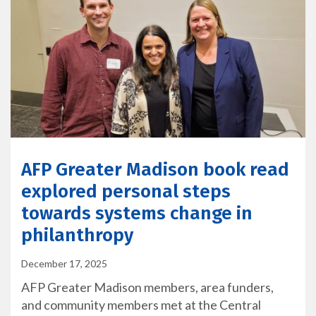
AFP Greater Madison book read
explored personal steps
towards systems change in
philanthropy
December 17, 2025
AFP Greater Madison members, area funders,
and community members met at the Central