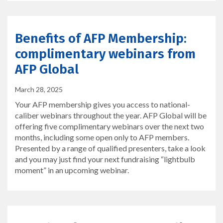
Benefits of AFP Membership:
complimentary webinars from
AFP Global
March 28, 2025
Your AFP membership gives you access to national-
caliber webinars throughout the year. AFP Global will be
offering five complimentary webinars over the next two
months, including some open only to AFP members.
Presented by a range of qualified presenters, take a look
and you may just find your next fundraising “lightbulb
moment” in an upcoming webinar.