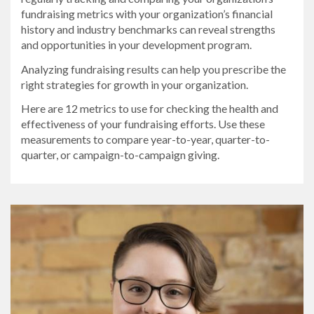
fundraising metrics with your organization’s financial
history and industry benchmarks can reveal strengths
and opportunities in your development program.
Analyzing fundraising results can help you prescribe the
right strategies for growth in your organization.
Here are 12 metrics to use for checking the health and
effectiveness of your fundraising efforts. Use these
measurements to compare year-to-year, quarter-to-
quarter, or campaign-to-campaign giving.