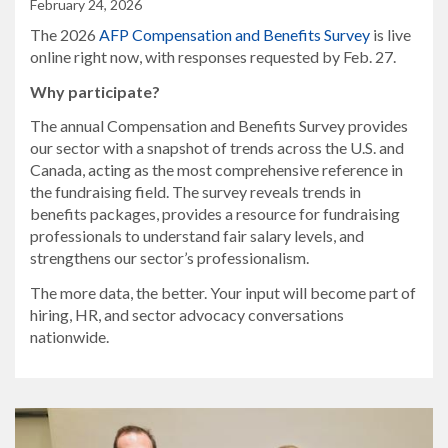
February 24, 2026
The 2026
AFP Compensation and Benefits Survey
is live
online right now, with responses requested by Feb. 27.
Why participate?
The annual Compensation and Benefits Survey provides
our sector with a snapshot of trends across the U.S. and
Canada, acting as the most comprehensive reference in
the fundraising field. The survey reveals trends in
benefits packages, provides a resource for fundraising
professionals to understand fair salary levels, and
strengthens our sector’s professionalism.
The more data, the better. Your input will become part of
hiring, HR, and sector advocacy conversations
nationwide.