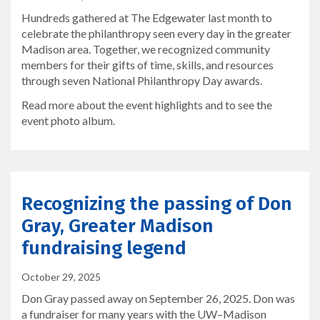
Hundreds gathered at The Edgewater last month to
celebrate the philanthropy seen every day in the greater
Madison area. Together, we recognized community
members for their gifts of time, skills, and resources
through seven National Philanthropy Day awards.
Read more about the event highlights and to see the
event photo album.
Recognizing the passing of Don
Gray, Greater Madison
fundraising legend
October 29, 2025
Don Gray passed away on September 26, 2025. Don was
a fundraiser for many years with the UW–Madison