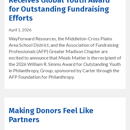
Receives Global Youth Award
for Outstanding Fundraising
Efforts
April 1, 2026
WayForward Resources, the Middleton-Cross Plains
Area School District, and the Association of Fundraising
Professionals (AFP) Greater Madison Chapter are
excited to announce that Meals Matter is the recipient of
the 2026 William R. Simms Award for Outstanding Youth
in Philanthropy, Group, sponsored by Carter through the
AFP Foundation for Philanthropy.
Making Donors Feel Like
Partners