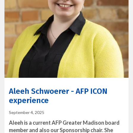
Aleeh Schwoerer - AFP ICON
experience
September 4, 2025
Aleeh is a current AFP Greater Madison board
member and also our Sponsorship chair. She