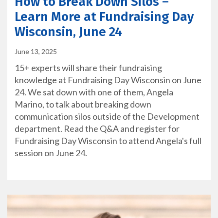
How to Break Down Silos –
Learn More at Fundraising Day
Wisconsin, June 24
June 13, 2025
15+ experts will share their fundraising
knowledge at Fundraising Day Wisconsin on June
24. We sat down with one of them, Angela
Marino, to talk about breaking down
communication silos outside of the Development
department. Read the Q&A and register for
Fundraising Day Wisconsin to attend Angela's full
session on June 24.