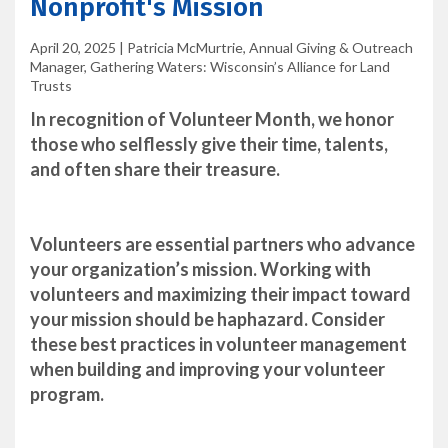
Nonprofit's Mission
April 20, 2025
|
Patricia McMurtrie, Annual Giving & Outreach
Manager, Gathering Waters: Wisconsin’s Alliance for Land
Trusts
In recognition of Volunteer Month, we honor
those who selflessly give their time, talents,
and often share their treasure.
Volunteers are essential partners who advance
your organization’s mission. Working with
volunteers and maximizing their impact toward
your mission should be haphazard. Consider
these best practices in volunteer management
when building and improving your volunteer
program.