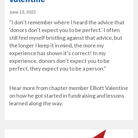
June 13, 2025
"I don’t remember where I heard the advice that
'donors don’t expect you to be perfect.' I often
still feel myself bristling against that advice, but
the longer I keep it in mind, the more my
experience has shown it’s correct! In my
experience, donors don’t expect you to be
perfect, they expect you to be a person."
Hear more from chapter member Elliott Valentine
on how he got started in fundraising and lessons
learned along the way.