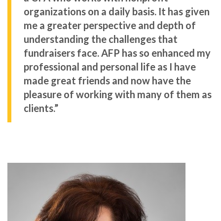
organizations on a daily basis. It has given
me a greater perspective and depth of
understanding the challenges that
fundraisers face. AFP has so enhanced my
professional and personal life as I have
made great friends and now have the
pleasure of working with many of them as
clients.”