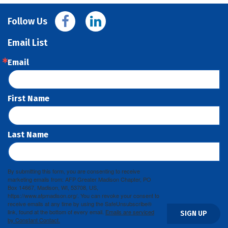
Follow Us
Email List
Email
First Name
Last Name
By submitting this form, you are consenting to receive
marketing emails from: AFP Greater Madison Chapter, PO
Box 14667, Madison, WI, 53708, US,
https://www.afpmadison.org/. You can revoke your consent to
receive emails at any time by using the SafeUnsubscribe®
link, found at the bottom of every email.
Emails are serviced
SIGN UP
by Constant Contact.