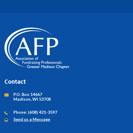
Contact
P.O. Box 14667
Madison, WI 53708
Phone: (608) 421-3597
Send us a Message