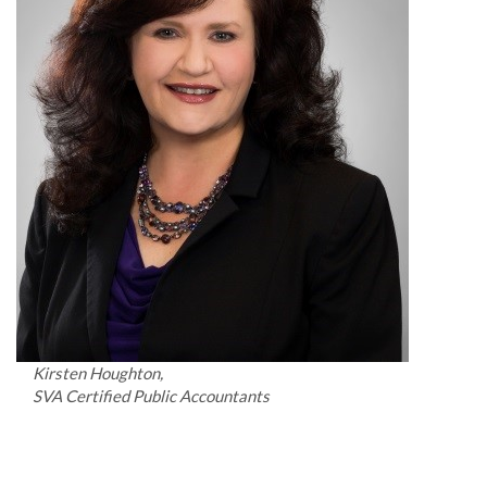
Kirsten Houghton,
SVA Certified Public Accountants