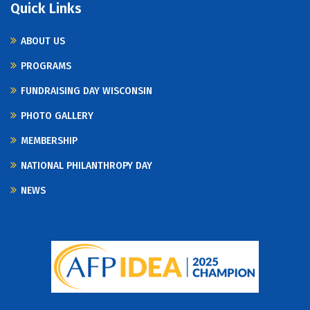
Quick Links
ABOUT US
PROGRAMS
FUNDRAISING DAY WISCONSIN
PHOTO GALLERY
MEMBERSHIP
NATIONAL PHILANTHROPY DAY
NEWS