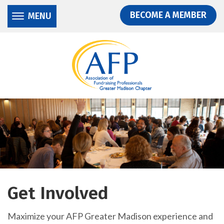
Donate
Skip
Skip
BECOME A MEMBER
MENU
to
to
main
main
content
content
Get Involved
Maximize your AFP Greater Madison experience and