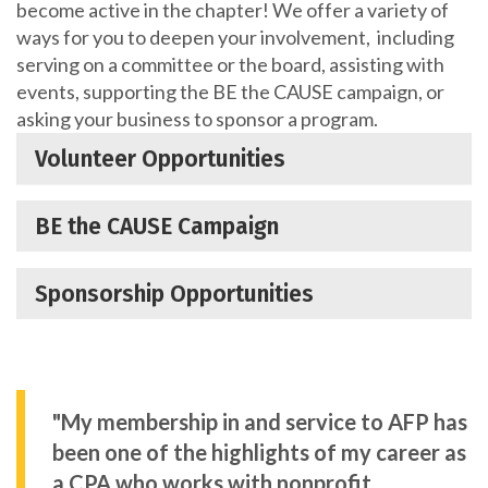
become active in the chapter! We offer a variety of
ways for you to deepen your involvement, including
serving on a committee or the board, assisting with
events, supporting the BE the CAUSE campaign, or
asking your business to sponsor a program.
Volunteer Opportunities
BE the CAUSE Campaign
Sponsorship Opportunities
"My membership in and service to AFP has
been one of the highlights of my career as
a CPA who works with nonprofit