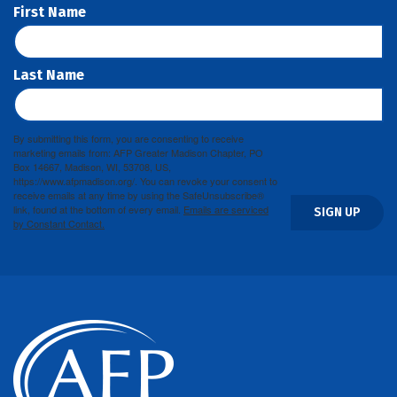
First Name
Last Name
By submitting this form, you are consenting to receive
marketing emails from: AFP Greater Madison Chapter, PO
Box 14667, Madison, WI, 53708, US,
https://www.afpmadison.org/. You can revoke your consent to
receive emails at any time by using the SafeUnsubscribe®
link, found at the bottom of every email.
Emails are serviced
SIGN UP
by Constant Contact.