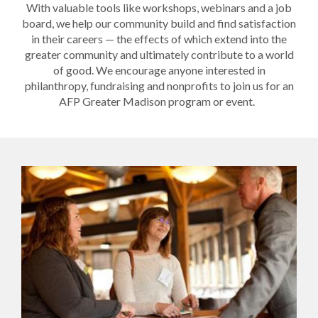
With valuable tools like workshops, webinars and a job
board, we help our community build and find satisfaction
in their careers — the effects of which extend into the
greater community and ultimately contribute to a world
of good. We encourage anyone interested in
philanthropy, fundraising and nonprofits to join us for an
AFP Greater Madison program or event.