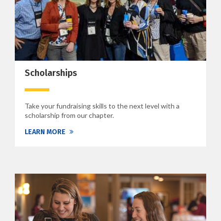
Scholarships
Take your fundraising skills to the next level with a
scholarship from our chapter.
LEARN MORE