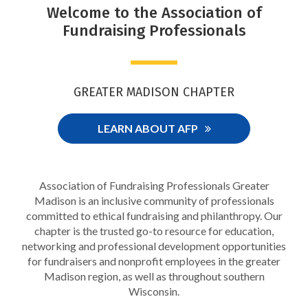
Welcome to the Association of
Fundraising Professionals
GREATER MADISON CHAPTER
LEARN ABOUT AFP
Association of Fundraising Professionals Greater
Madison is an inclusive community of professionals
committed to ethical fundraising and philanthropy. Our
chapter is the trusted go-to resource for education,
networking and professional development opportunities
for fundraisers and nonprofit employees in the greater
Madison region, as well as throughout southern
Wisconsin.