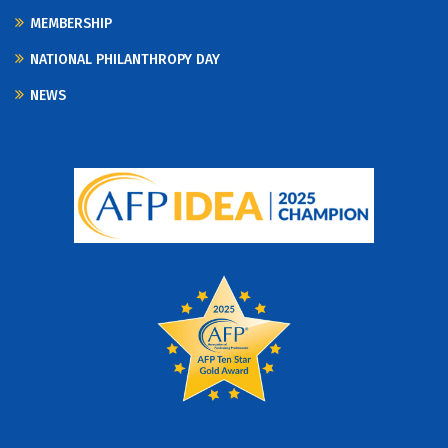
MEMBERSHIP
NATIONAL PHILANTHROPY DAY
NEWS