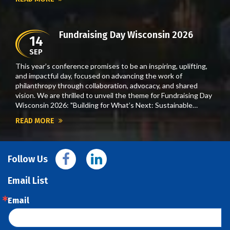
Fundraising Day Wisconsin 2026
14
SEP
This year’s conference promises to be an inspiring, uplifting,
and impactful day, focused on advancing the work of
philanthropy through collaboration, advocacy, and shared
vision. We are thrilled to unveil the theme for Fundraising Day
Wisconsin 2026: "Building for What’s Next: Sustainable…
READ MORE
Follow Us
Email List
Email