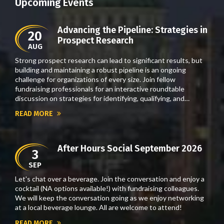
Upcoming Events
Advancing the Pipeline: Strategies in
20
Prospect Research
AUG
Strong prospect research can lead to significant results, but
building and maintaining a robust pipeline is an ongoing
challenge for organizations of every size. Join fellow
fundraising professionals for an interactive roundtable
discussion on strategies for identifying, qualifying, and…
READ MORE
After Hours Social September 2026
3
SEP
Let's chat over a beverage. Join the conversation and enjoy a
cocktail (NA options available!) with fundraising colleagues.
We will keep the conversation going as we enjoy networking
at a local beverage lounge. All are welcome to attend!
READ MORE