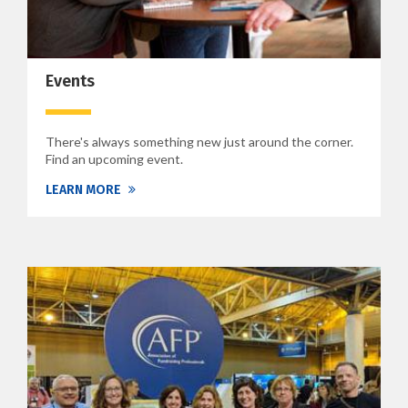
Events
There's always something new just around the corner.
Find an upcoming event.
LEARN MORE