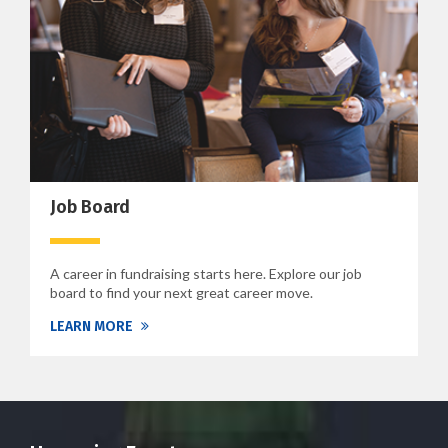
Job Board
A career in fundraising starts here. Explore our job
board to find your next great career move.
LEARN MORE