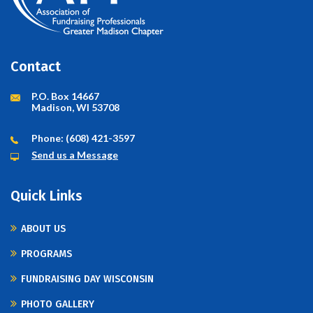
Contact
P.O. Box 14667
Madison, WI 53708
Phone: (608) 421-3597
Send us a Message
Quick Links
ABOUT US
PROGRAMS
FUNDRAISING DAY WISCONSIN
PHOTO GALLERY