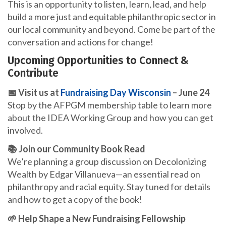
This is an opportunity to listen, learn, lead, and help
build a more just and equitable philanthropic sector in
our local community and beyond. Come be part of the
conversation and actions for change!
Upcoming Opportunities to Connect &
Contribute
📅 Visit us at
Fundraising Day Wisconsin
– June 24
Stop by the AFPGM membership table to learn more
about the IDEA Working Group and how you can get
involved.
📚 Join our Community Book Read
We’re planning a group discussion on Decolonizing
Wealth by Edgar Villanueva—an essential read on
philanthropy and racial equity. Stay tuned for details
and how to get a copy of the book!
🌱 Help Shape a New Fundraising Fellowship