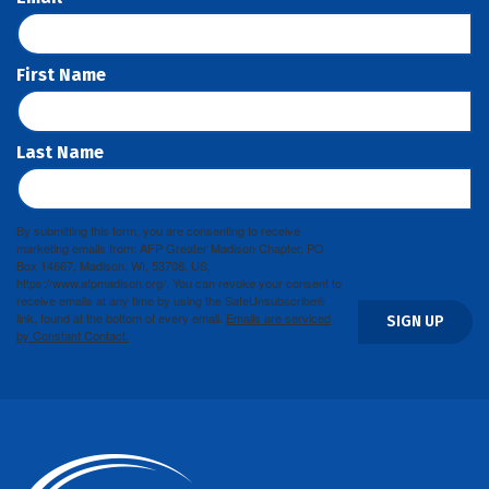
First Name
Last Name
By submitting this form, you are consenting to receive
marketing emails from: AFP Greater Madison Chapter, PO
Box 14667, Madison, WI, 53708, US,
https://www.afpmadison.org/. You can revoke your consent to
receive emails at any time by using the SafeUnsubscribe®
link, found at the bottom of every email.
Emails are serviced
SIGN UP
by Constant Contact.