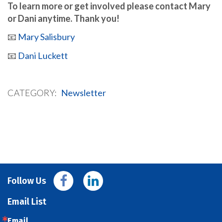
To learn more or get involved please contact Mary
or Dani anytime. Thank you!
📧
Mary Salisbury
📧
Dani Luckett
CATEGORY
Newsletter
Follow Us
Email List
Email