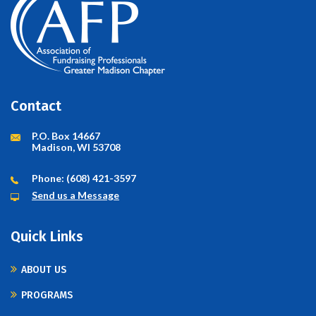
Contact
P.O. Box 14667
Madison, WI 53708
Phone: (608) 421-3597
Send us a Message
Quick Links
ABOUT US
PROGRAMS