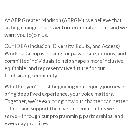
At AFP Greater Madison (AFPGM), we believe that
lasting change begins with intentional action—and we
want you to join us.
Our IDEA (Inclusion, Diversity, Equity, and Access)
Working Group is looking for passionate, curious, and
committed individuals to help shape a more inclusive,
equitable, and representative future for our
fundraising community.
Whether you’re just beginning your equity journey or
bring deep lived experience, your voice matters.
Together, we’re exploring how our chapter can better
reflect and support the diverse communities we
serve—through our programming, partnerships, and
everyday practices.