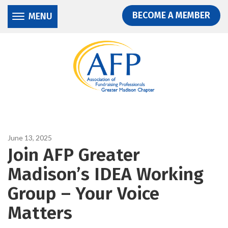
Donate
Skip
Skip
BECOME A MEMBER
MENU
to
to
main
main
content
content
June 13, 2025
Join AFP Greater
Madison’s IDEA Working
Group – Your Voice
Matters