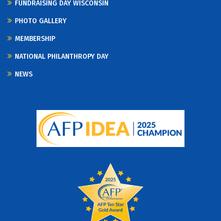
FUNDRAISING DAY WISCONSIN
PHOTO GALLERY
MEMBERSHIP
NATIONAL PHILANTHROPY DAY
NEWS