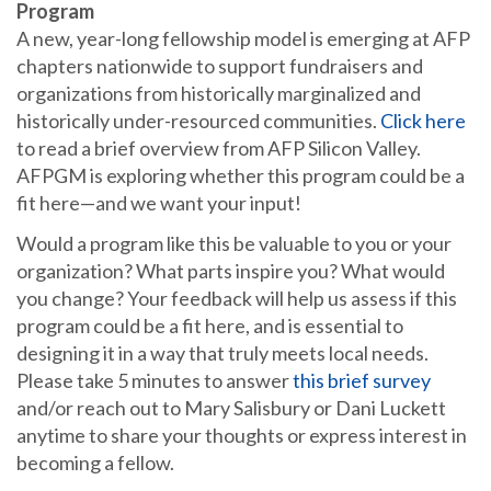
Program
A new, year-long fellowship model is emerging at AFP
chapters nationwide to support fundraisers and
organizations from historically marginalized and
historically under-resourced communities.
Click here
to read a brief overview from AFP Silicon Valley.
AFPGM is exploring whether this program could be a
fit here—and we want your input!
Would a program like this be valuable to you or your
organization? What parts inspire you? What would
you change? Your feedback will help us assess if this
program could be a fit here, and is essential to
designing it in a way that truly meets local needs.
Please take 5 minutes to answer
this brief survey
and/or reach out to Mary Salisbury or Dani Luckett
anytime to share your thoughts or express interest in
becoming a fellow.