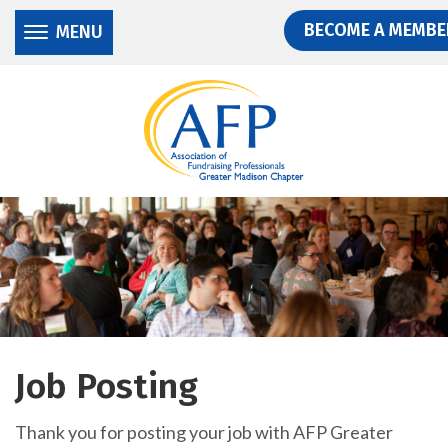
Donate
Skip
Skip
BECOME A MEMBE
MENU
to
to
main
main
content
content
Job Posting
Thank you for posting your job with AFP Greater