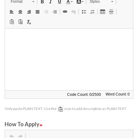
Format
Styles
Word Count: 0
Code Count:
0
/
2500
Only paste PLAIN TEXT. Use the
icon to add description as PLAIN TEXT.
How To Apply