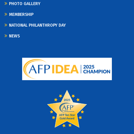
PHOTO GALLERY
MEMBERSHIP
NATIONAL PHILANTHROPY DAY
NEWS