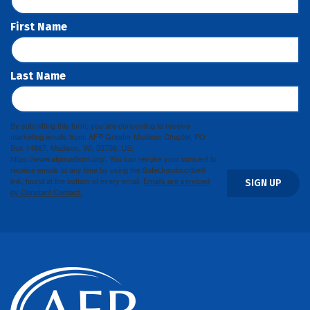
First Name
Last Name
By submitting this form, you are consenting to receive
marketing emails from: AFP Greater Madison Chapter, PO
Box 14667, Madison, WI, 53708, US,
https://www.afpmadison.org/. You can revoke your consent to
receive emails at any time by using the SafeUnsubscribe®
link, found at the bottom of every email.
Emails are serviced
SIGN UP
by Constant Contact.