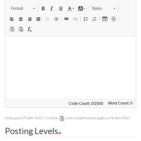
Format
Styles
Word Count: 0
Code Count:
0
/
2500
Only paste PLAIN TEXT. Use the
icon to add how to apply as PLAIN TEXT.
Posting Levels