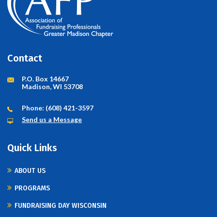
Contact
P.O. Box 14667
Madison, WI 53708
Phone: (608) 421-3597
Send us a Message
Quick Links
ABOUT US
PROGRAMS
FUNDRAISING DAY WISCONSIN