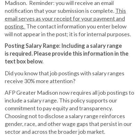
Madison. Reminder: you will receive an email
notification that your submission is complete.
This
email serves as your receipt for your payment and
posting.
The contact information you enter below
will not appear in the post; it is for internal purposes.
Posting Salary Range: Including a salary range
is required. Please provide this information in the
text box below.
Did you know that job postings with salary ranges
receive 30% more attention?
AFP Greater Madison now requires all job postings to
include a salary range. This policy supports our
commitment to pay equity and transparency.
Choosing not to disclose a salary range reinforces
gender, race, and other wage gaps that persist in our
sector and across the broader job market.