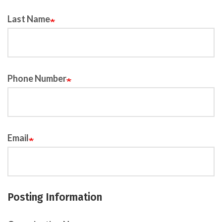
Last Name
Phone Number
Email
Posting Information