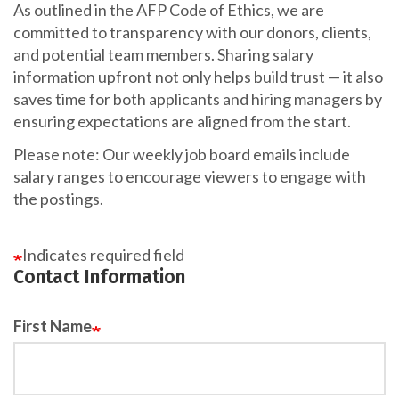
As outlined in the AFP Code of Ethics, we are
committed to transparency with our donors, clients,
and potential team members. Sharing salary
information upfront not only helps build trust — it also
saves time for both applicants and hiring managers by
ensuring expectations are aligned from the start.
Please note: Our weekly job board emails include
salary ranges to encourage viewers to engage with
the postings.
Indicates required field
Contact Information
First Name