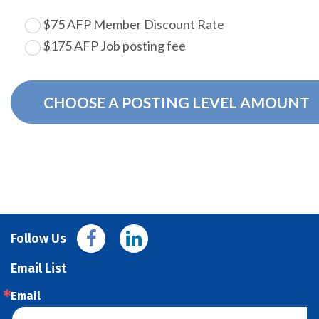
$75 AFP Member Discount Rate
$175 AFP Job posting fee
CHOOSE A POSTING LEVEL AMOUNT
Follow Us
Email List
Email