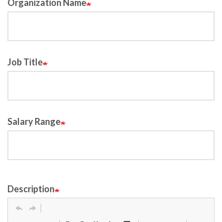
Organization Name
Job Title
Salary Range
Description