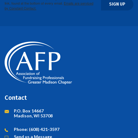
link, found at the bottom of every email.
Emails are serviced
SIGN UP
by Constant Contact.
Contact
P.O. Box 14667
Madison, WI 53708
Phone: (608) 421-3597
Send us a Message