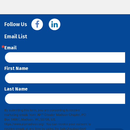
Follow Us
Email List
Email
First Name
Last Name
By submitting this form, you are consenting to receive
marketing emails from: AFP Greater Madison Chapter, PO
Box 14667, Madison, WI, 53708, US,
https://www.afpmadison.org/. You can revoke your consent to
receive emails at any time by using the SafeUnsubscribe®