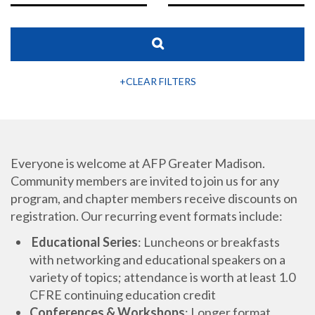
+CLEAR FILTERS
Everyone is welcome at AFP Greater Madison.
Community members are invited to join us for any
program, and chapter members receive discounts on
registration. Our recurring event formats include:
Educational Series
: Luncheons or breakfasts
with networking and educational speakers on a
variety of topics; attendance is worth at least 1.0
CFRE continuing education credit
Conferences & Workshops
: Longer format