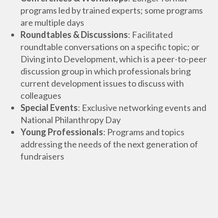
programs led by trained experts; some programs
are multiple days
Roundtables & Discussions
: Facilitated
roundtable conversations on a specific topic; or
Diving into Development, which is a peer-to-peer
discussion group in which professionals bring
current development issues to discuss with
colleagues
Special Events
: Exclusive networking events and
National Philanthropy Day
Young Professionals
: Programs and topics
addressing the needs of the next generation of
fundraisers