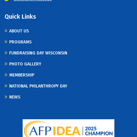
Quick Links
ABOUT US
PROGRAMS
FUNDRAISING DAY WISCONSIN
PHOTO GALLERY
MEMBERSHIP
NATIONAL PHILANTHROPY DAY
NEWS