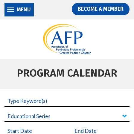
Donate
Skip
Skip
BECOME A MEMBER
MENU
to
to
main
main
content
content
PROGRAM CALENDAR