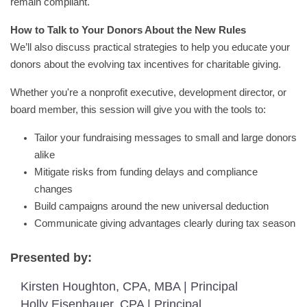
remain compliant.
How to Talk to Your Donors About the New Rules
We’ll also discuss practical strategies to help you educate your
donors about the evolving tax incentives for charitable giving.
Whether you're a nonprofit executive, development director, or
board member, this session will give you with the tools to:
Tailor your fundraising messages to small and large donors
alike
Mitigate risks from funding delays and compliance
changes
Build campaigns around the new universal deduction
Communicate giving advantages clearly during tax season
Presented by:
Kirsten Houghton, CPA, MBA | Principal
Holly Eisenhauer, CPA | Principal