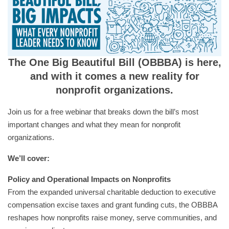
The One Big Beautiful Bill (OBBBA) is here,
and with it comes a new reality for
nonprofit organizations.
Join us for a free webinar that breaks down the bill’s most
important changes and what they mean for nonprofit
organizations.
We’ll cover:
Policy and Operational Impacts on Nonprofits
From the expanded universal charitable deduction to executive
compensation excise taxes and grant funding cuts, the OBBBA
reshapes how nonprofits raise money, serve communities, and