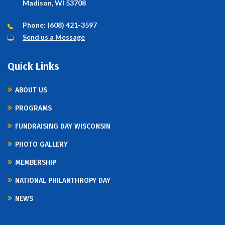
Madison, WI 53708
Phone: (608) 421-3597
Send us a Message
Quick Links
ABOUT US
PROGRAMS
FUNDRAISING DAY WISCONSIN
PHOTO GALLERY
MEMBERSHIP
NATIONAL PHILANTHROPY DAY
NEWS