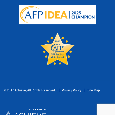
Footer
© 2017 Achieve, All Rights Reserved.
Privacy Policy
Site Map