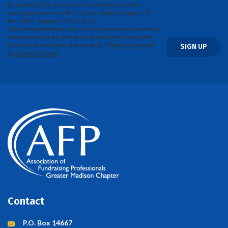
By submitting this form, you are consenting to receive
marketing emails from: AFP Greater Madison Chapter, PO
Box 14667, Madison, WI, 53708, US,
https://www.afpmadison.org/. You can revoke your consent to
receive emails at any time by using the SafeUnsubscribe®
link, found at the bottom of every email.
Emails are serviced
SIGN UP
by Constant Contact.
Contact
P.O. Box 14667