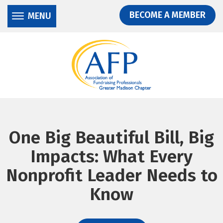
Donate
Skip
Skip
BECOME A MEMBER
MENU
to
to
main
main
content
content
One Big Beautiful Bill, Big
Impacts: What Every
Nonprofit Leader Needs to
Know