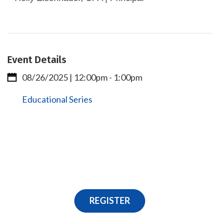
Event Details
08/26/2025 | 12:00pm
-
1:00pm
Educational Series
REGISTER