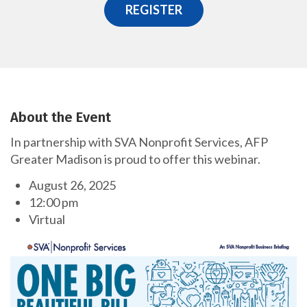
REGISTER
About the Event
In partnership with SVA Nonprofit Services, AFP
Greater Madison is proud to offer this webinar.
August 26, 2025
12:00 pm
Virtual