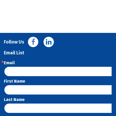
Follow Us
Email List
Email
First Name
Last Name