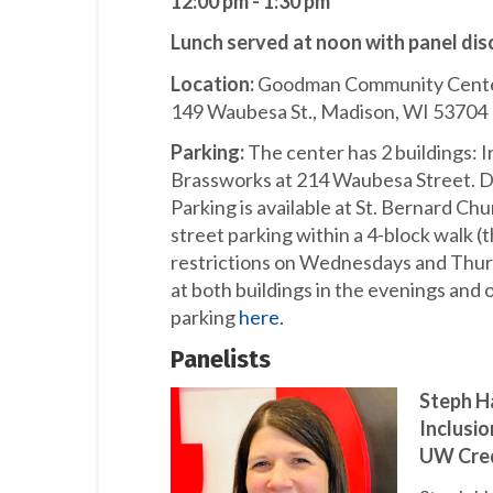
12:00 pm - 1:30 pm
Lunch served at noon with panel dis
Location:
Goodman Community Center,
149 Waubesa St., Madison, WI 53704
Parking:
The center has 2 buildings: 
Brassworks at 214 Waubesa Street. Day
Parking is available at St. Bernard Ch
street parking within a 4-block walk (
restrictions on Wednesdays and Thursda
at both buildings in the evenings an
parking
here.
Panelists
Steph Ha
Inclusi
UW Cred