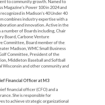
nt to community growth. Named to
ss Magazine’s Power 100 in 2024 and
 recognized in Madison’s 40 Under 40
im combines industry expertise with a
aboration and innovation. Active in the
 a number of Boards including, Chair
ory Board, Carbone Venture
ve Committee, Board member of the
reater Madison, WMC Small Business
lf Committee, President of the
n, Middleton Baseball and Softball
ral Wisconsin and other community and
ef Financial Officer at M3
ief financial officer (CFO) and a
rance. She is responsible for
ves to achieve strategic organizational