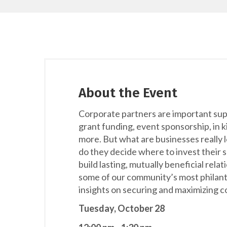
About the Event
Corporate partners are important supp
grant funding, event sponsorship, in 
more. But what are businesses really 
do they decide where to invest their 
build lasting, mutually beneficial relat
some of our community’s most philant
insights on securing and maximizing c
Tuesday, October 28