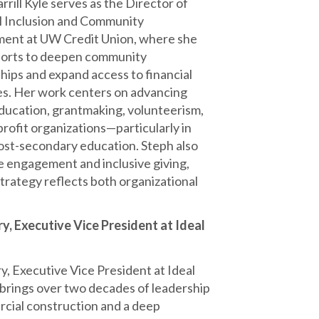
rrill Kyle serves as the Director of
l Inclusion and Community
ent at UW Credit Union, where she
forts to deepen community
hips and expand access to financial
s. Her work centers on advancing
education, grantmaking, volunteerism,
rofit organizations—particularly in
post-secondary education. Steph also
ee engagement and inclusive giving,
trategy reflects both organizational
y, Executive Vice President at Ideal
y, Executive Vice President at Ideal
 brings over two decades of leadership
cial construction and a deep