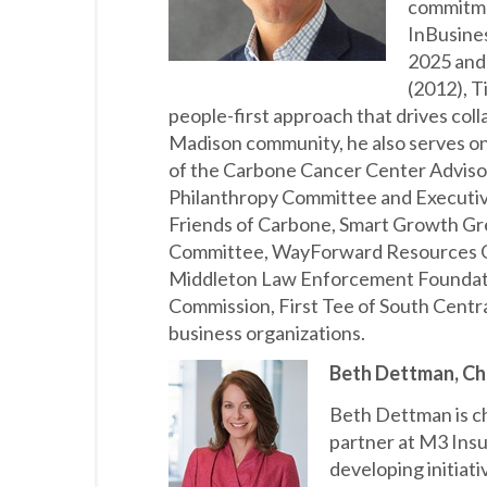
commitme
InBusine
2025 and
(2012), T
people-first approach that drives coll
Madison community, he also serves on
of the Carbone Cancer Center Advis
Philanthropy Committee and Executi
Friends of Carbone, Smart Growth G
Committee, WayForward Resources Go
Middleton Law Enforcement Foundatio
Commission, First Tee of South Cent
business organizations.
Beth Dettman, Chi
Beth Dettman is ch
partner at M3 Insu
developing initiati