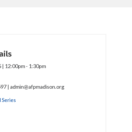
ails
 | 12:00pm
-
1:30pm
97 | admin@afpmadison.org
 Series