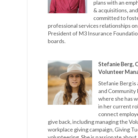
plans with an empha
& acquisitions, and
committed to foste
professional services relationships o
President of M3 Insurance Foundation
boards.
Stefanie Berg,
Volunteer Mana
Stefanie Berg i
and Community R
where she has w
in her current ro
connect employe
give back, including managing the Vol
workplace giving campaign, Giving Tu
volunteering. She is passionate about