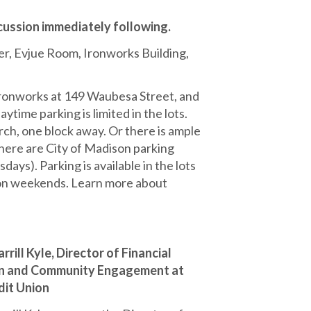
cussion immediately following.
 Evjue Room, Ironworks Building,
Ironworks at 149 Waubesa Street, and
time parking is limited in the lots.
urch, one block away. Or there is ample
there are City of Madison parking
ys). Parking is available in the lots
d on weekends. Learn more about
rrill Kyle, Director of Financial
on and Community Engagement at
it Union