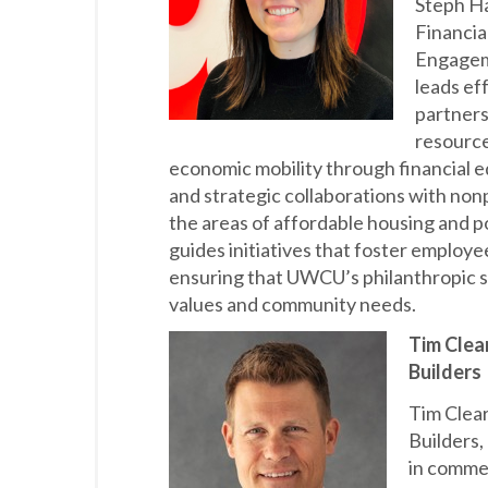
Steph Ha
Financia
Engagem
leads ef
partners
resource
economic mobility through financial 
and strategic collaborations with nonp
the areas of affordable housing and 
guides initiatives that foster employ
ensuring that UWCU’s philanthropic s
values and community needs.
Tim Clear
Builders
Tim Clear
Builders,
in commer