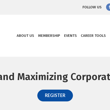
FOLLOW US
ABOUT US
MEMBERSHIP
EVENTS
CAREER TOOLS
and Maximizing Corpora
REGISTER