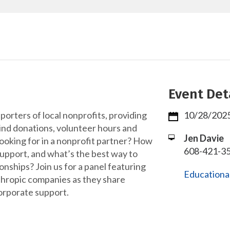
Event Det
orters of local nonprofits, providing
10/28/2025
kind donations, volunteer hours and
Jen Davie
looking for in a nonprofit partner? How
608-421-35
support, and what’s the best way to
ionships? Join us for a panel featuring
Educational
hropic companies as they share
orporate support.