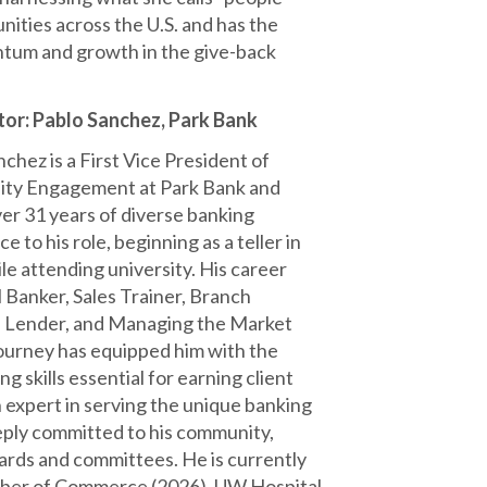
ities across the U.S. and has the
ntum and growth in the give-back
.
or: Pablo Sanchez, Park Bank
chez is a First Vice President of
ty Engagement at Park Bank and
ver 31 years of diverse banking
e to his role, beginning as a teller in
le attending university. His career
 Banker, Sales Trainer, Branch
 Lender, and Managing the Market
urney has equipped him with the
g skills essential for earning client
an expert in serving the unique banking
eply committed to his community,
ards and committees. He is currently
mber of Commerce (2026), UW Hospital