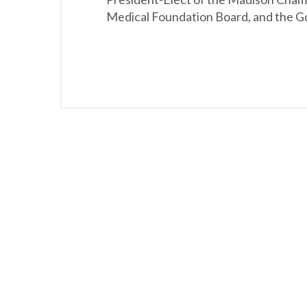
Medical Foundation Board, and the Go