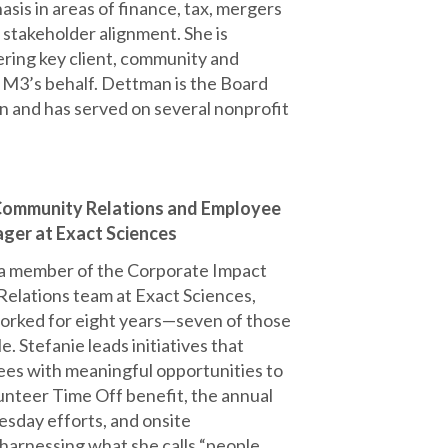
sis in areas of finance, tax, mergers
 stakeholder alignment. She is
ring key client, community and
n M3’s behalf. Dettman is the Board
 and has served on several nonprofit
 Community Relations and Employee
ger at Exact Sciences
s a member of the Corporate Impact
elations team at Exact Sciences,
orked for eight years—seven of those
le. Stefanie leads initiatives that
es with meaningful opportunities to
unteer Time Off benefit, the annual
esday efforts, and onsite
 harnessing what she calls “people