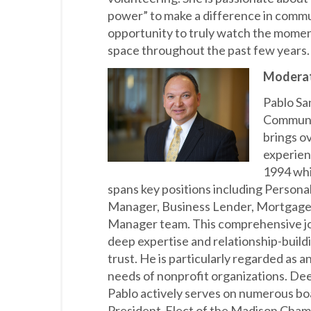
power” to make a difference in commun
opportunity to truly watch the mome
space throughout the past few years
Moderat
Pablo San
Communi
brings o
experienc
1994 whi
spans key positions including Personal
Manager, Business Lender, Mortgage
Manager team. This comprehensive jo
deep expertise and relationship-buildin
trust. He is particularly regarded as 
needs of nonprofit organizations. De
Pablo actively serves on numerous bo
President-Elect of the Madison Cha