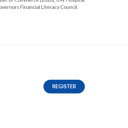
vernors Financial Literacy Council.
REGISTER