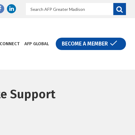
Search
Donate
BECOME A MEMBER
CONNECT
AFP GLOBAL
te Support