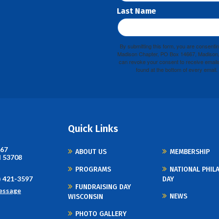
Last Name
By submitting this form, you are consenti
Madison Chapter, PO Box 14667, Madison, 
can revoke your consent to receive emails
found at the bottom of every email.
Quick Links
667
ABOUT US
MEMBERSHIP
I 53708
PROGRAMS
NATIONAL PHIL
) 421-3597
DAY
FUNDRAISING DAY
essage
NEWS
WISCONSIN
PHOTO GALLERY