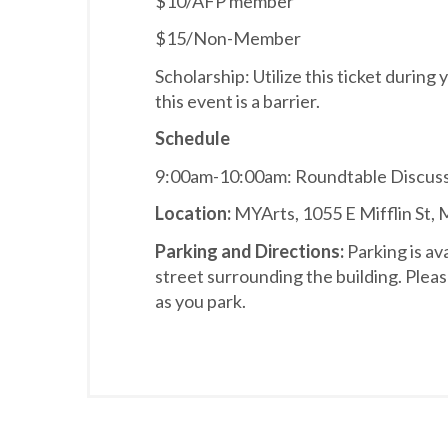
$10/AFP member
$15/Non-Member
Scholarship: Utilize this ticket during 
this event is a barrier.
Schedule
9:00am-10:00am: Roundtable Discus
Location:
MYArts, 1055 E Mifflin St,
Parking and Directions:
Parking is av
street surrounding the building. Pleas
as you park.