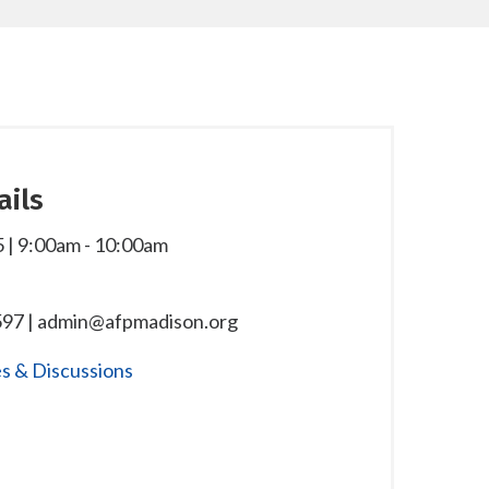
ails
 | 9:00am
-
10:00am
97 | admin@afpmadison.org
s & Discussions