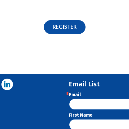
REGISTER
Email List
Email
First Name