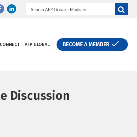
Search
Donate
BECOME A MEMBER
CONNECT
AFP GLOBAL
e Discussion