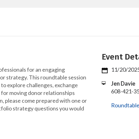
Event Det
ofessionals for an engaging
11/20/2025
r strategy. This roundtable session
Jen Davie
 to explore challenges, exchange
608-421-35
 for moving donor relationships
n, please come prepared with one or
Roundtable
tfolio strategy questions you would