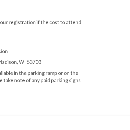
your registration if the cost to attend
sion
 Madison, WI 53703
ailable in the parking ramp or on the
e take note of any paid parking signs