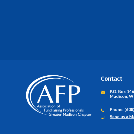
Contact
P.O. Box 14
Madison, W
Phone: (608
Send us a M