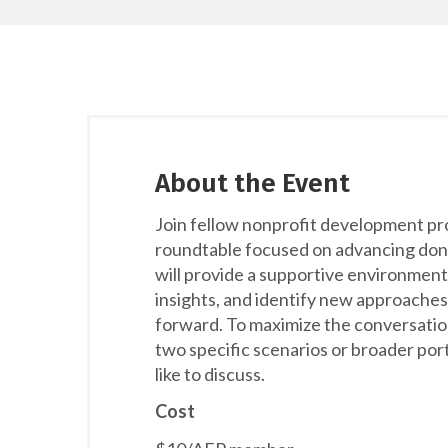
About the Event
Join fellow nonprofit development pr
roundtable focused on advancing dono
will provide a supportive environment
insights, and identify new approaches
forward. To maximize the conversatio
two specific scenarios or broader por
like to discuss.
Cost