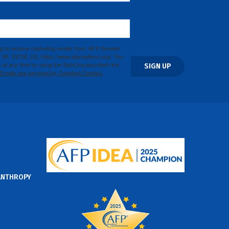
ng to receive marketing emails from: AFP Greater
WI, 53708, US, https://www.afpmadison.org/. You
 at any time by using the SafeUnsubscribe® link,
SIGN UP
Emails are serviced by Constant Contact.
ANTHROPY