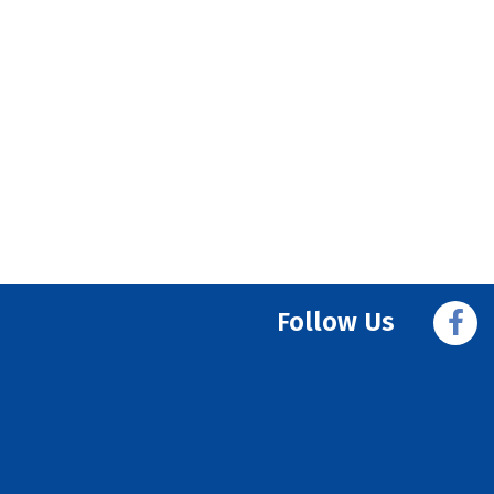
Follow Us