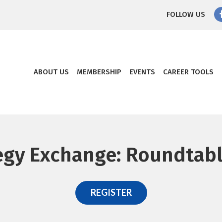
FOLLOW US
ABOUT US
MEMBERSHIP
EVENTS
CAREER TOOLS
egy Exchange: Roundtabl
REGISTER