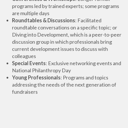
programs led by trained experts; some programs
are multiple days
Roundtables & Discussions
: Facilitated
roundtable conversations on a specific topic; or
Diving into Development, which is a peer-to-peer
discussion group in which professionals bring
current development issues to discuss with
colleagues
Special Events
: Exclusive networking events and
National Philanthropy Day
Young Professionals
: Programs and topics
addressing the needs of the next generation of
fundraisers