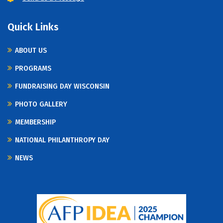
Quick Links
ABOUT US
PROGRAMS
FUNDRAISING DAY WISCONSIN
PHOTO GALLERY
MEMBERSHIP
NATIONAL PHILANTHROPY DAY
NEWS