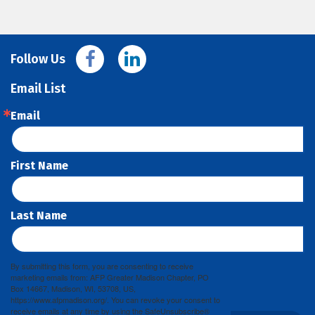
Follow Us
Email List
Email
First Name
Last Name
By submitting this form, you are consenting to receive
marketing emails from: AFP Greater Madison Chapter, PO
Box 14667, Madison, WI, 53708, US,
https://www.afpmadison.org/. You can revoke your consent to
receive emails at any time by using the SafeUnsubscribe®