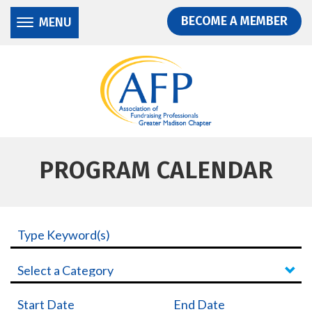
Donate
Skip
Skip
BECOME A MEMBER
MENU
to
to
main
main
content
content
PROGRAM CALENDAR