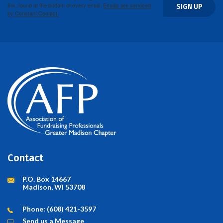
link, found at the bottom of every email.
Emails are serviced
SIGN UP
by Constant Contact.
Contact
P.O. Box 14667
Madison, WI 53708
Phone: (608) 421-3597
Send us a Message