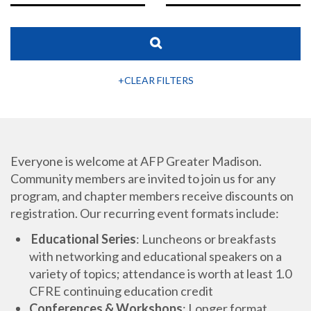
+CLEAR FILTERS
Everyone is welcome at AFP Greater Madison.
Community members are invited to join us for any
program, and chapter members receive discounts on
registration. Our recurring event formats include:
Educational Series
: Luncheons or breakfasts
with networking and educational speakers on a
variety of topics; attendance is worth at least 1.0
CFRE continuing education credit
Conferences & Workshops
: Longer format